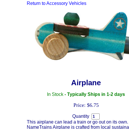
Return to
Accessory Vehicles
Airplane
In Stock
- Typically Ships in 1-2 days
Price: $6.75
Quantity
This airplane can lead a train or go out on its own
NameTrains Airplane is crafted from local sustaina