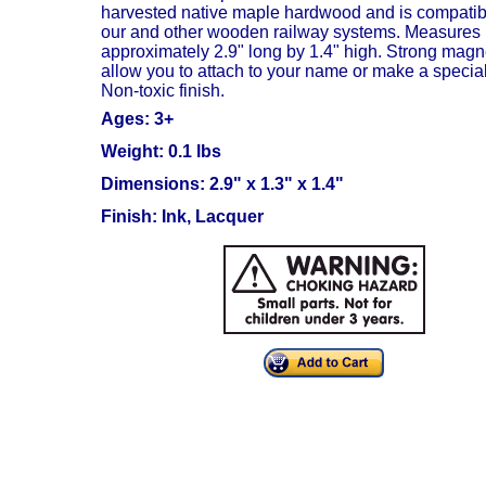
harvested native maple hardwood and is compatib
our and other wooden railway systems. Measures
approximately 2.9" long by 1.4" high.
Strong magn
allow you to attach to your name or make a special 
Non-toxic finish.
Ages: 3+
Weight: 0.1 lbs
Dimensions: 2.9" x 1.3" x 1.4"
Finish: Ink, Lacquer