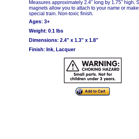
Measures approximately 2.4" long by 1.75" high.
S
magnets allow you to attach to your name or make
special train. Non-toxic finish.
Ages: 3+
Weight: 0.1 lbs
Dimensions: 2.4" x 1.3" x 1.8"
Finish: Ink, Lacquer