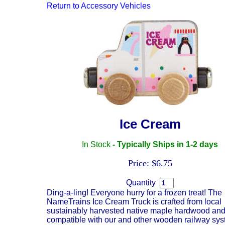
Return to
Accessory Vehicles
Ice Cream
In Stock
- Typically Ships in 1-2 days
Price: $6.75
Quantity
Ding-a-ling! Everyone hurry for a frozen treat! The
NameTrains Ice Cream Truck is crafted from local
sustainably harvested native maple hardwood and
compatible with our and other wooden railway sys