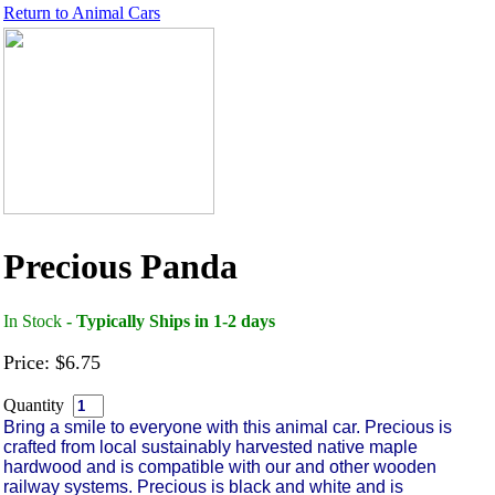
Return to
Animal Cars
Precious Panda
In Stock
- Typically Ships in 1-2 days
Price: $6.75
Quantity
Bring a smile to everyone with this animal car. Precious is
crafted from local sustainably harvested native maple
hardwood and is compatible with our and other wooden
railway systems. Precious is black and white and is