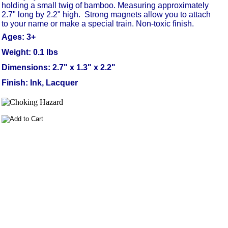
holding a small twig of bamboo. Measuring approximately
2.7" long by 2.2" high.
Strong magnets allow you to attach
to your name or make a special train. Non-toxic finish.
Ages: 3+
Weight: 0.1 lbs
Dimensions: 2.7" x 1.3" x 2.2"
Finish: Ink, Lacquer