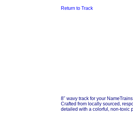
Return to T
ra
ck
8" wavy track for your NameTrains 
Crafted from locally sourced, resp
detailed with a colorful, non-toxic p