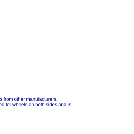
ns from other manufacturers.
ed for wheels on both sides and is