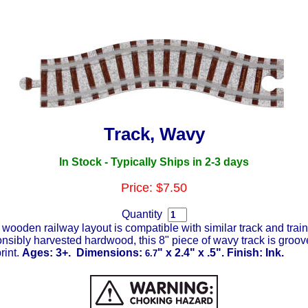
Track, Wavy
In Stock
- Typically Ships in 2-3 days
Price: $7.50
Quantity
wooden railway layout is compatible with similar track and trai
onsibly harvested hardwood, this 8" piece of wavy track is groov
rint.
Ages: 3+. Dimensions:
" x 2.4" x .5". Finish: Ink.
6.7