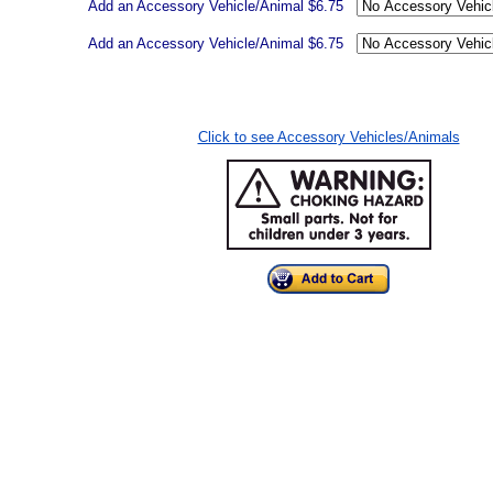
Add an Accessory Vehicle/Animal $6.75
Add an Accessory Vehicle/Animal $6.75
Click to see Accessory Vehicles/Animals