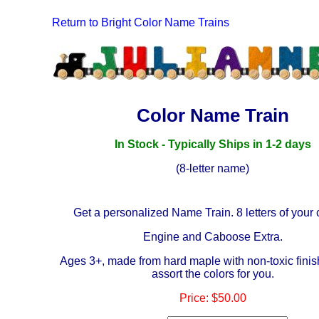
Return to Bright Color Name Trains
Color Name Train
In Stock - Typically Ships in 1-2 days
(8-letter name)
Get a personalized Name Train. 8 letters of your 
Engine and Caboose Extra.
Ages 3+, made from hard maple with non-toxic finis
assort the colors for you.
Price:
$50
.00