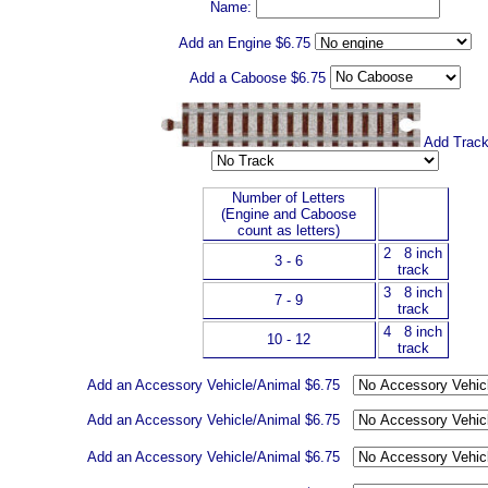
Name:
Add an Engine $6.75
Add a Caboose
$6.75
Add Trac
Number of Letters
(Engine and Caboose
count as letters)
2 8 inch
3 - 6
track
3 8 inch
7 - 9
track
4 8 inch
10 - 12
track
Add an Accessory Vehicle/Animal $6.75
Add an Accessory Vehicle/Animal $6.75
Add an Accessory Vehicle/Animal $6.75