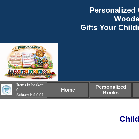
Personalized 
Woode
Gifts Your Child
Items in basket:
Personalized
Home
0
Books
Subtotal: $ 0.00
Chil