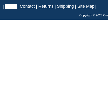
|
Home
|
Contact
|
Returns
|
Shipping
|
Site Map
|
Copyright © 2023 Cus