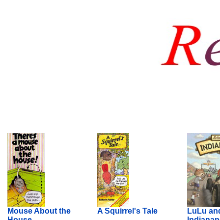
Mouse About the
A Squirrel's Tale
LuLu an
House
Indianap