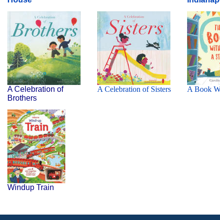
A Celebration of
A Celebration of Sisters
A B
ook W
Brothers
Windup Train